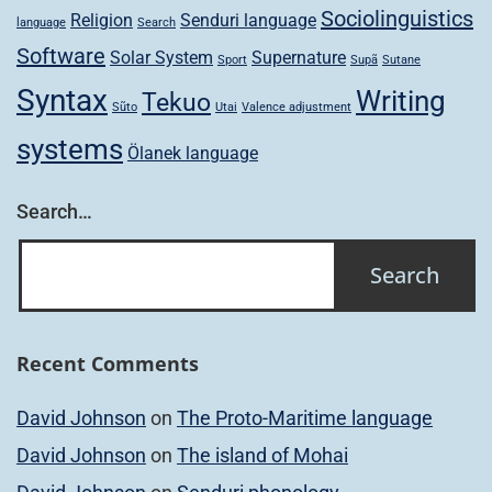
Sociolinguistics
Religion
Senduri language
language
Search
Software
Solar System
Supernature
Sport
Supã
Sutane
Syntax
Writing
Tekuo
Sũto
Utai
Valence adjustment
systems
Ölanek language
Search…
Recent Comments
David Johnson
on
The Proto-Maritime language
David Johnson
on
The island of Mohai