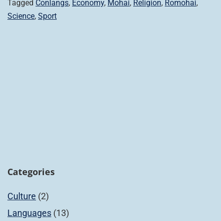
Tagged
Conlangs
,
Economy
,
Mohai
,
Religion
,
Romohai
,
Science
,
Sport
Categories
Culture
(2)
Languages
(13)