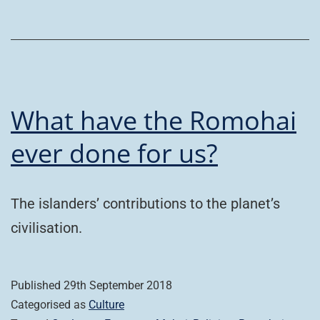
What have the Romohai
ever done for us?
The islanders’ contributions to the planet’s
civilisation.
Published
29th September 2018
Categorised as
Culture