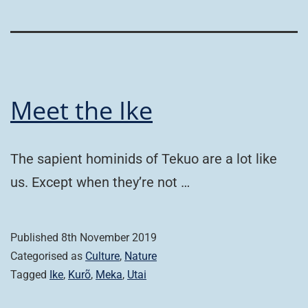
Meet the Ike
The sapient hominids of Tekuo are a lot like
us. Except when they’re not …
Published
8th November 2019
Categorised as
Culture
,
Nature
Tagged
Ike
,
Kurõ
,
Meka
,
Utai