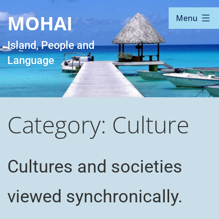
Skip
MOHAI
Menu
to
content
Island, People and
Language
Category:
Culture
Cultures and societies
viewed synchronically.