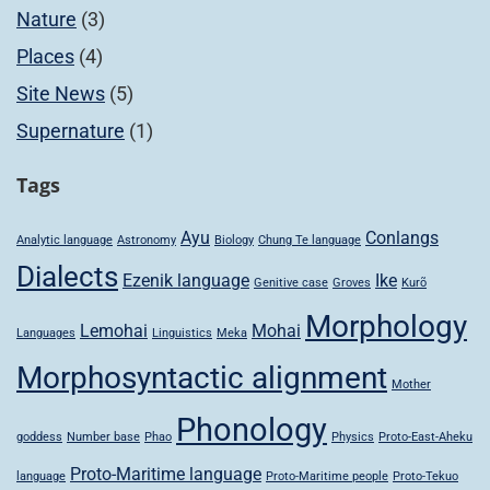
Nature
(3)
Places
(4)
Site News
(5)
Supernature
(1)
Tags
Ayu
Conlangs
Analytic language
Astronomy
Biology
Chung Te language
Dialects
Ezenik language
Ike
Genitive case
Groves
Kurõ
Morphology
Lemohai
Mohai
Languages
Linguistics
Meka
Morphosyntactic alignment
Mother
Phonology
goddess
Number base
Phao
Physics
Proto-East-Aheku
Proto-Maritime language
language
Proto-Maritime people
Proto-Tekuo